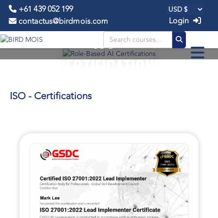
+61 439 052 199
Login
contactus@birdmois.com
ISO -
CERTIFICATIONS
ISO - Certifications