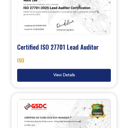
Certified ISO 27701 Lead Auditor
ISO
View Details