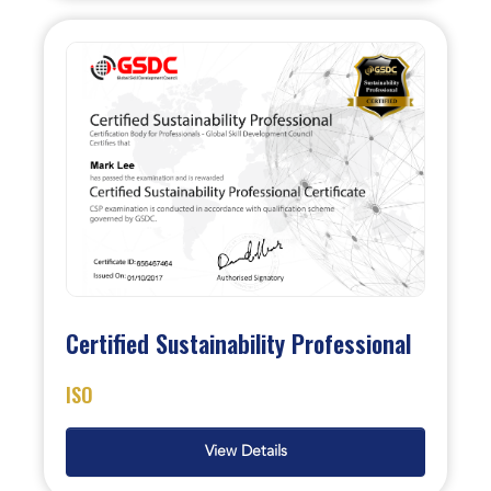
Certified Sustainability Professional
ISO
View Details