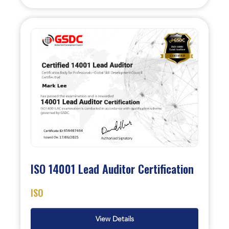
ISO 14001 Lead Auditor Certification
ISO
View Details