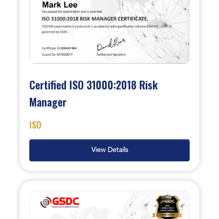
Certified ISO 31000:2018 Risk
Manager
ISO
View Details