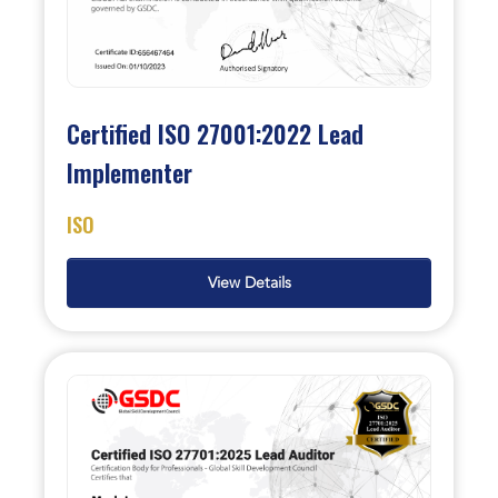
Certified ISO 27001:2022 Lead
Implementer
ISO
View Details