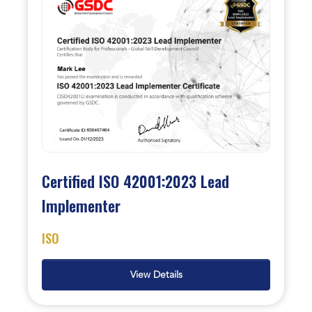
Certified ISO 42001:2023 Lead
Implementer
ISO
View Details