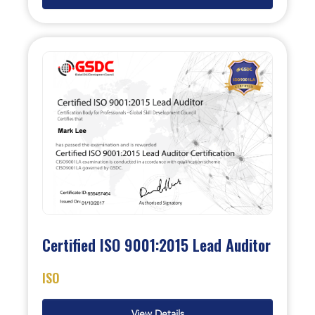
Certified ISO 9001:2015 Lead Auditor
ISO
View Details