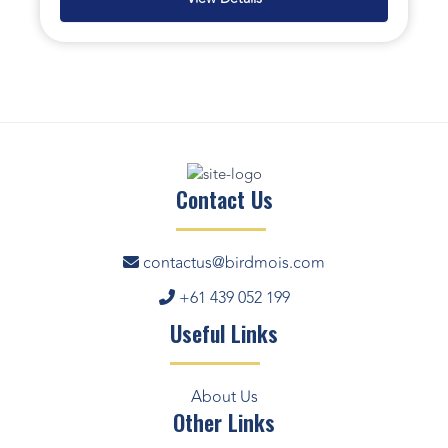
Contact Us
contactus@birdmois.com
+61 439 052 199
Useful Links
About Us
Other Links