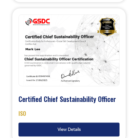
Certified Chief Sustainability Officer
ISO
View Details