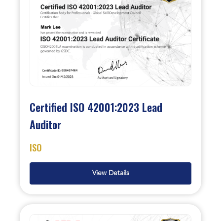
Certified ISO 42001:2023 Lead
Auditor
ISO
View Details