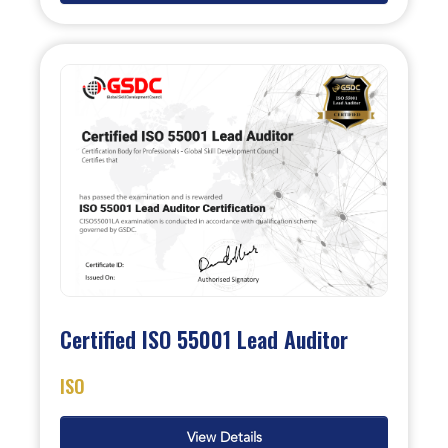
Certified ISO 55001 Lead Auditor
ISO
View Details