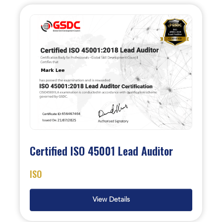
Certified ISO 45001 Lead Auditor
ISO
View Details