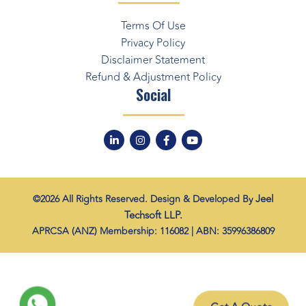
Terms Of Use
Privacy Policy
Disclaimer Statement
Refund & Adjustment Policy
Social
Jeel
©2026 All Rights Reserved. Design & Developed By
Techsoft LLP.
APRCSA (ANZ) Membership: 116082 | ABN: 35996386809