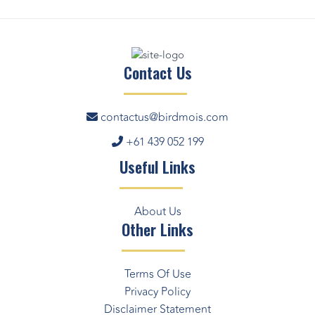
Contact Us
contactus@birdmois.com
+61 439 052 199
Useful Links
About Us
Other Links
Terms Of Use
Privacy Policy
Disclaimer Statement