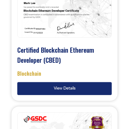
Certified Blockchain Ethereum
Developer (CBED)
Blockchain
View Details