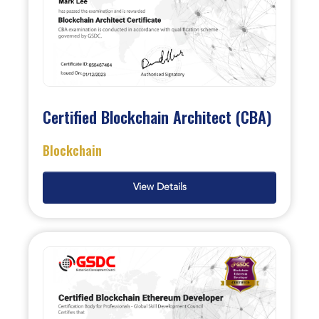
Certified Blockchain Architect (CBA)
Blockchain
View Details