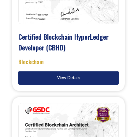
Certified Blockchain HyperLedger
Developer (CBHD)
Blockchain
View Details