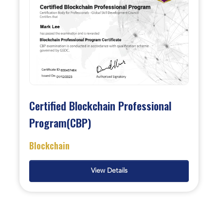
Certified Blockchain Professional
Program(CBP)
Blockchain
View Details