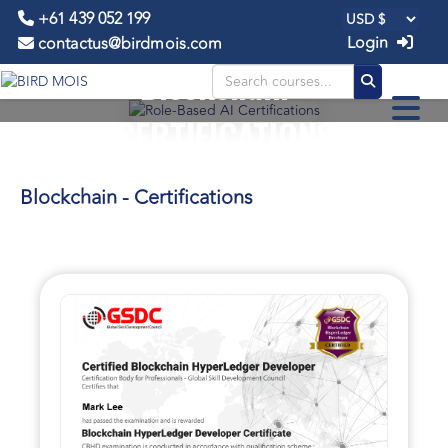
+61 439 052 199
Login
contactus@birdmois.com
Blockchain -
CERTIFICATIONS
Blockchain - Certifications