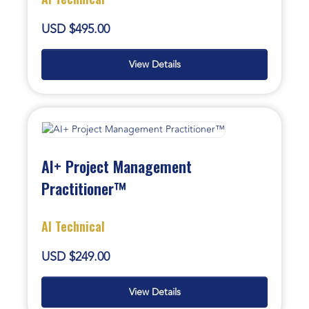
USD $495.00
View Details
AI+ Project Management
Practitioner™
AI Technical
USD $249.00
View Details