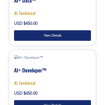
AI+ Data™
AI Technical
USD $450.00
View Details
AI+ Developer™
AI Technical
USD $450.00