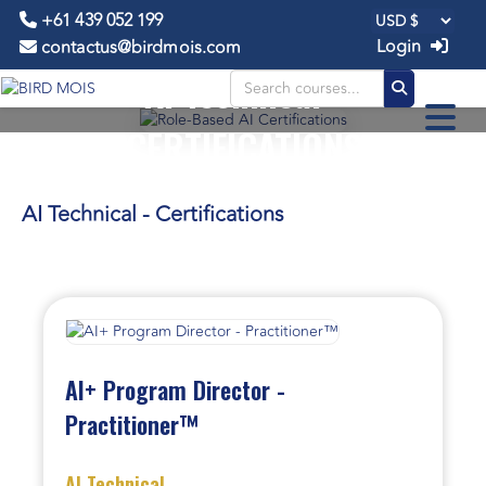
+61 439 052 199
Login
contactus@birdmois.com
AI Technical -
CERTIFICATIONS
AI Technical - Certifications
AI+ Program Director -
Practitioner™
AI Technical