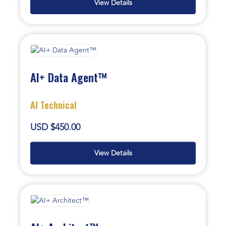
View Details
AI+ Data Agent™
AI Technical
USD $450.00
View Details