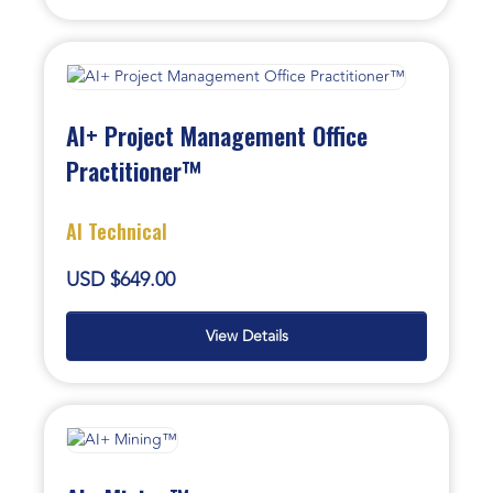
AI+ Project Management Office
Practitioner™
AI Technical
USD $649.00
View Details