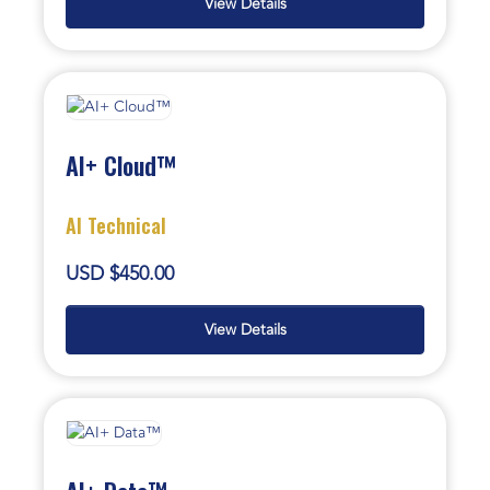
View Details
AI+ Cloud™
AI Technical
USD $450.00
View Details