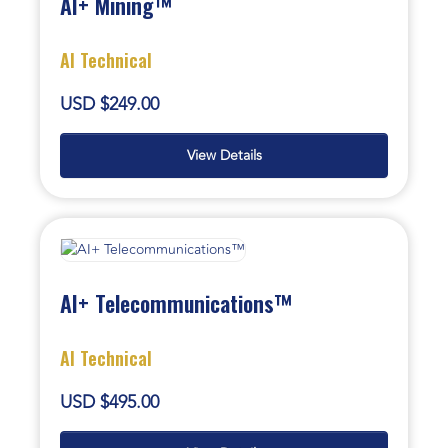
AI+ Mining™
AI Technical
USD $249.00
View Details
AI+ Telecommunications™
AI Technical
USD $495.00