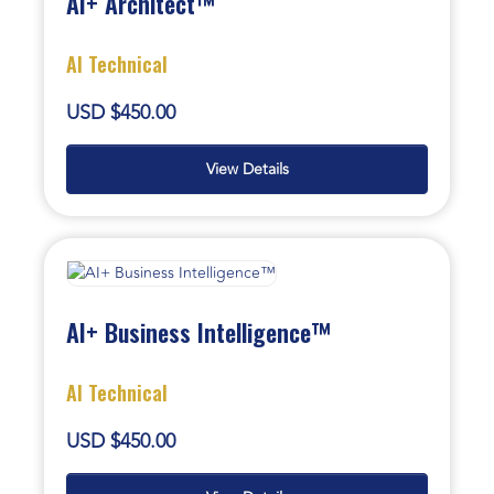
AI+ Architect™
AI Technical
USD $450.00
View Details
AI+ Business Intelligence™
AI Technical
USD $450.00