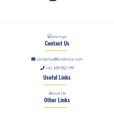
Contact Us
contactus@birdmois.com
+61 439 052 199
Useful Links
About Us
Other Links