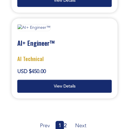
View Details
AI+ Engineer™
AI Technical
USD $450.00
View Details
Prev
1
2
Next