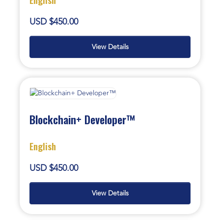
USD $450.00
View Details
Blockchain+ Developer™
English
USD $450.00
View Details