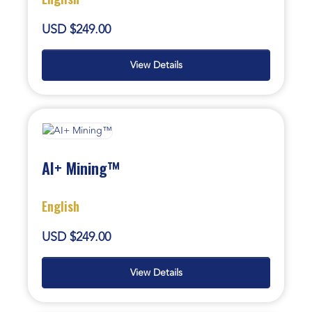
USD $249.00
View Details
AI+ Mining™
English
USD $249.00
View Details