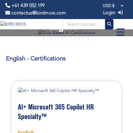
+61 439 052 199
Login
contactus@birdmois.com
English -
CERTIFICATIONS
English - Certifications
AI+ Microsoft 365 Copilot HR
Specialty™
English