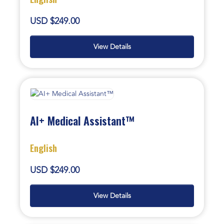
USD $249.00
View Details
AI+ Medical Assistant™
English
USD $249.00
View Details