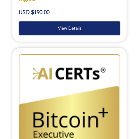
USD $190.00
View Details