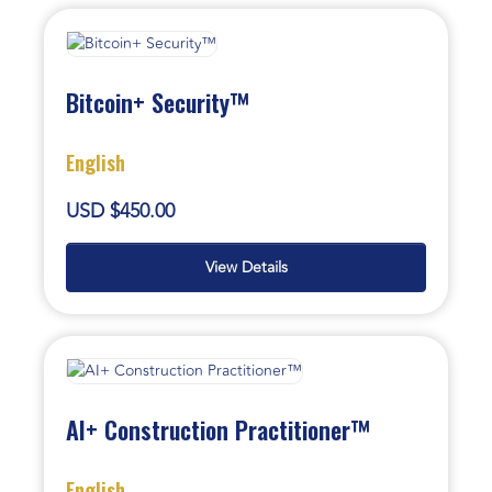
Bitcoin+ Security™
English
USD $450.00
View Details
AI+ Construction Practitioner™
English