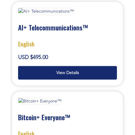
AI+ Telecommunications™
English
USD $495.00
View Details
Bitcoin+ Everyone™
English