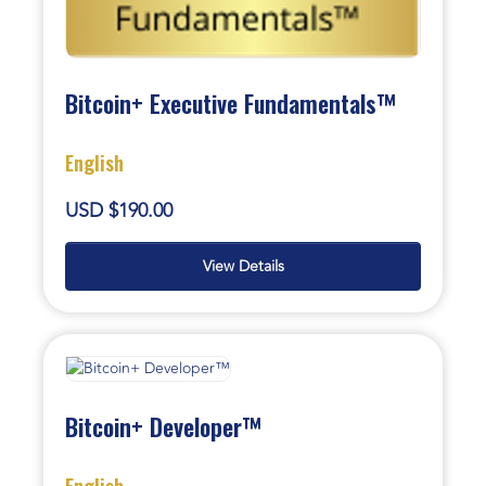
Bitcoin+ Executive Fundamentals™
English
USD $190.00
View Details
Bitcoin+ Developer™
English