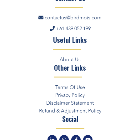
contactus@birdmois.com
+61 439 052 199
Useful Links
About Us
Other Links
Terms Of Use
Privacy Policy
Disclaimer Statement
Refund & Adjustment Policy
Social