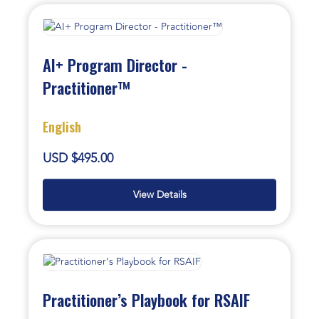
AI+ Program Director -
Practitioner™
English
USD $495.00
View Details
Practitioner’s Playbook for RSAIF