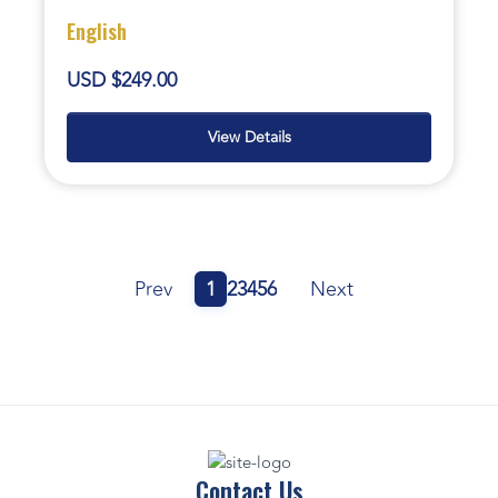
English
USD $249.00
View Details
Prev
1
2
3
4
5
6
Next
Contact Us