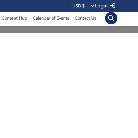
Login
Content Hub
Calendar of Events
Contact Us