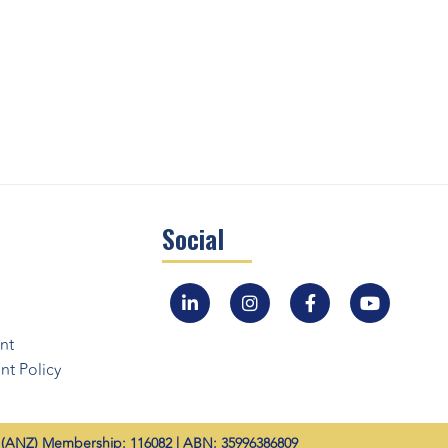
Social
nt
t Policy
ANZ) Membership: 116082 | ABN: 35996386809