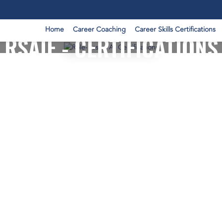
Home
Career Coaching
Career Skills Certifications
RSAIF - CERTIFICATIONS