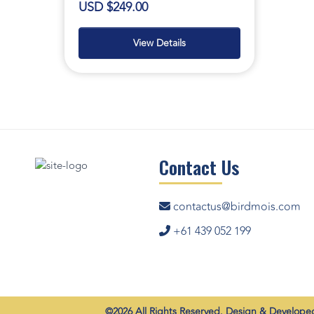
USD $249.00
View Details
Contact Us
contactus@birdmois.com
+61 439 052 199
©2026 All Rights Reserved. Design & Develop