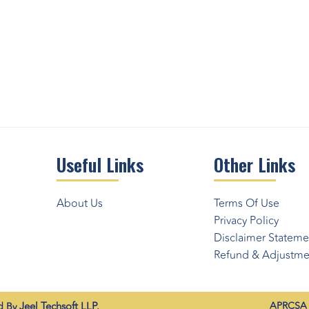
Useful Links
Other Links
About Us
Terms Of Use
Privacy Policy
Disclaimer Stateme
Refund & Adjustmen
Jeel Techsoft LLP.
APRCSA (
ed By