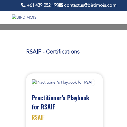
+61 439 052 199
contactus@birdmois.com
RSAIF - Certifications
Practitioner’s Playbook
for RSAIF
RSAIF