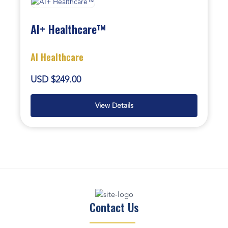
AI+ Healthcare™
AI Healthcare
USD $249.00
View Details
Contact Us