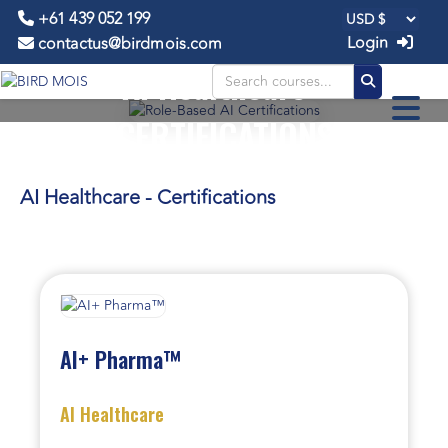
+61 439 052 199
Login
contactus@birdmois.com
AI Healthcare -
CERTIFICATIONS
AI Healthcare - Certifications
AI+ Pharma™
AI Healthcare