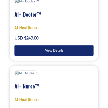
AI+ Doctor™
AI Healthcare
USD $249.00
View Details
AI+ Nurse™
AI Healthcare