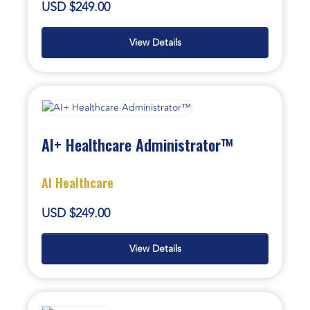
USD $249.00
View Details
AI+ Healthcare Administrator™
AI Healthcare
USD $249.00
View Details