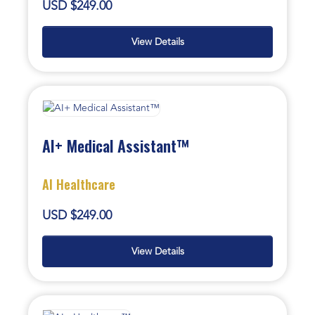
USD $249.00
View Details
AI+ Medical Assistant™
AI Healthcare
USD $249.00
View Details