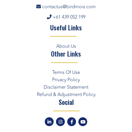
contactus@birdmois.com
+61 439 052 199
Useful Links
About Us
Other Links
Terms Of Use
Privacy Policy
Disclaimer Statement
Refund & Adjustment Policy
Social