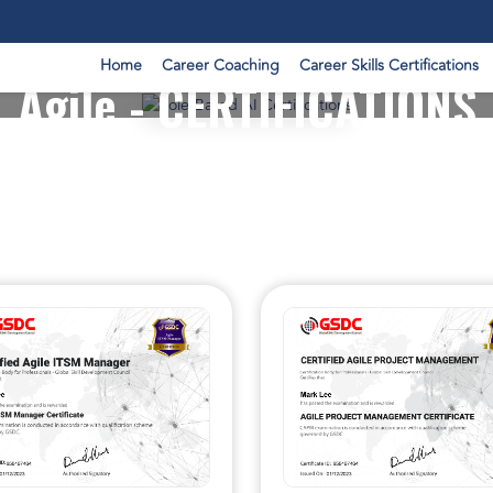
Home
Career Coaching
Career Skills Certifications
Agile - CERTIFICATIONS