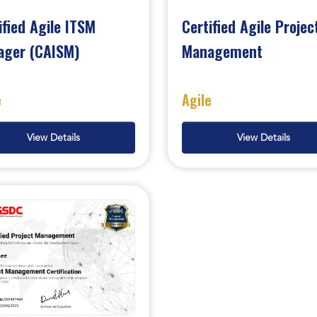
ified Agile ITSM
Certified Agile Projec
ager (CAISM)
Management
e
Agile
View Details
View Details