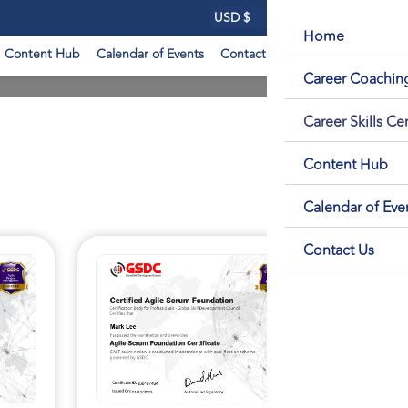
Login
Home
Content Hub
Calendar of Events
Contact Us
Career Coachi
Career Skills Cer
Content Hub
Calendar of Eve
Contact Us