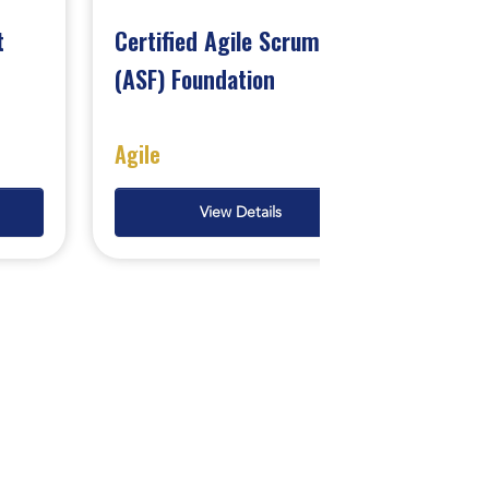
t
Certified Agile Scrum
(ASF) Foundation
Agile
View Details