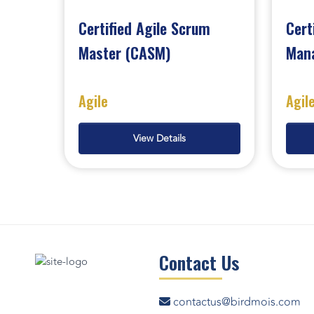
Certified Agile Scrum
Cert
Master (CASM)
Man
Agile
Agil
View Details
Contact Us
contactus@birdmois.com