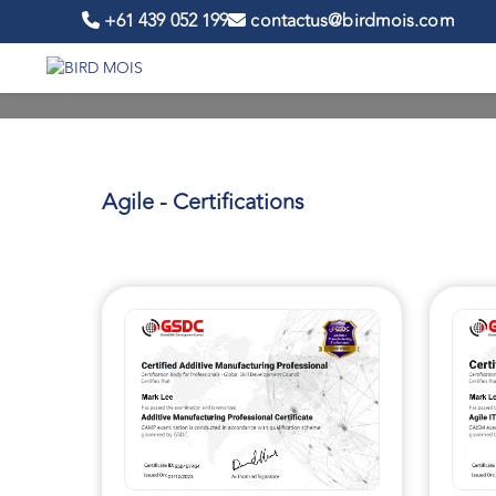
+61 439 052 199
contactus@birdmois.com
Agile - Certifications