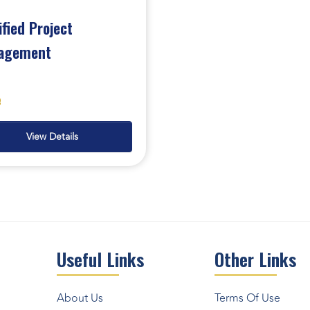
ified Project
agement
e
View Details
Useful Links
Other Links
About Us
Terms Of Use