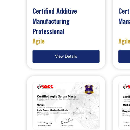
Certified Additive
Cert
Manufacturing
Man
Professional
Agile
Agil
View Details