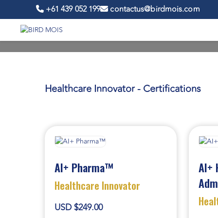
+61 439 052 199
contactus@birdmois.com
Healthcare Innovator - Certifications
AI+ Pharma™
AI+ 
Adm
Healthcare Innovator
Heal
USD $249.00