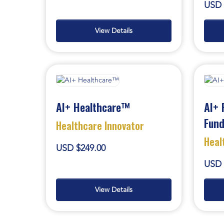
USD 
View Details
AI+ Healthcare™
AI+ 
Fun
Healthcare Innovator
Heal
USD $249.00
USD 
View Details