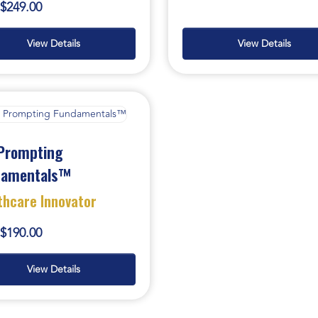
$249.00
View Details
View Details
Prompting
damentals™
thcare Innovator
$190.00
View Details