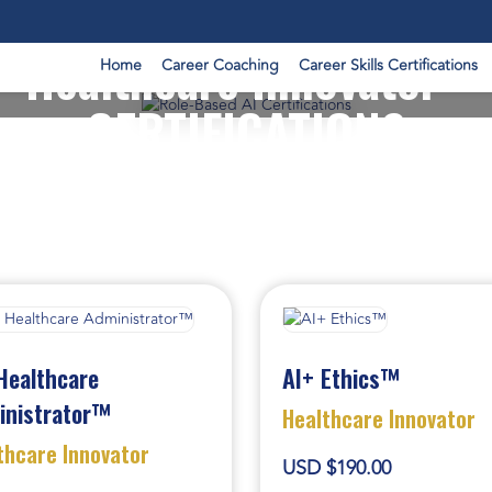
Healthcare Innovator -
Home
Career Coaching
Career Skills Certifications
CERTIFICATIONS
Healthcare
AI+ Ethics™
inistrator™
Healthcare Innovator
thcare Innovator
USD $190.00