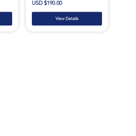
USD $190.00
View Details