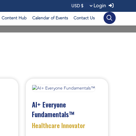
Login
Content Hub
Calendar of Events
Contact Us
AI+ Everyone
Fundamentals™
Healthcare Innovator