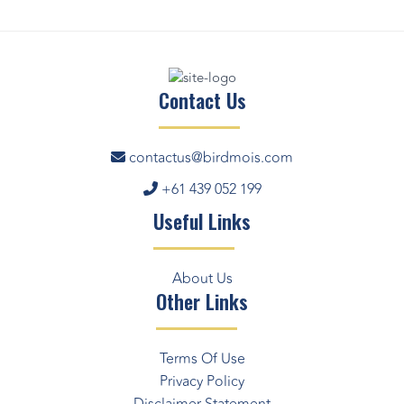
Contact Us
contactus@birdmois.com
+61 439 052 199
Useful Links
About Us
Other Links
Terms Of Use
Privacy Policy