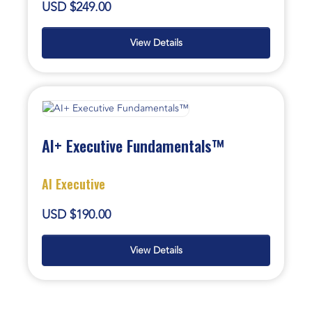
USD $249.00
View Details
AI+ Executive Fundamentals™
AI Executive
USD $190.00
View Details