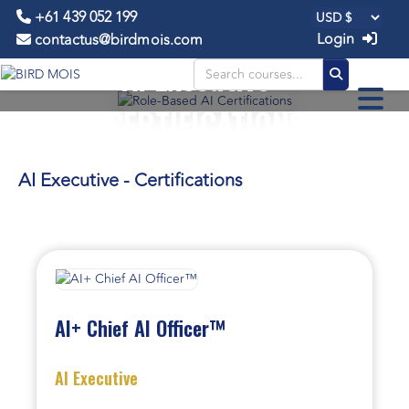
+61 439 052 199
Login
contactus@birdmois.com
AI Executive -
CERTIFICATIONS
AI Executive - Certifications
AI+ Chief AI Officer™
AI Executive