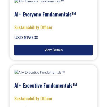
AI+ Everyone Fundamentals™
Sustainability Officer
USD $190.00
View Details
AI+ Executive Fundamentals™
Sustainability Officer