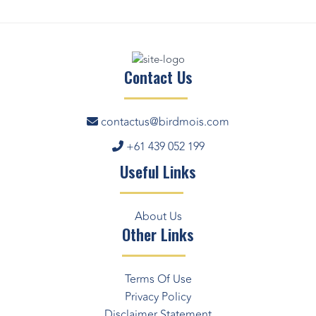
Contact Us
contactus@birdmois.com
+61 439 052 199
Useful Links
About Us
Other Links
Terms Of Use
Privacy Policy
Disclaimer Statement