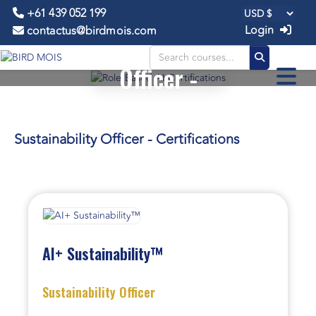
+61 439 052 199
Login
contactus@birdmois.com
Sustainability
Officer -
CERTIFICATIONS
Sustainability Officer - Certifications
AI+ Sustainability™
Sustainability Officer