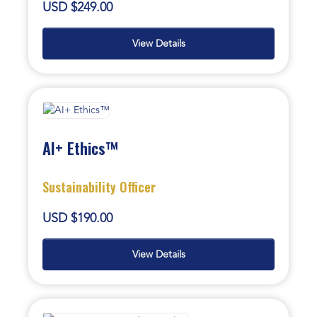
USD $249.00
View Details
AI+ Ethics™
Sustainability Officer
USD $190.00
View Details