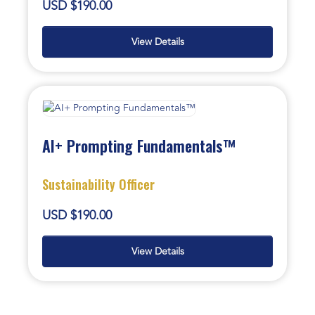
USD $190.00
View Details
AI+ Prompting Fundamentals™
Sustainability Officer
USD $190.00
View Details