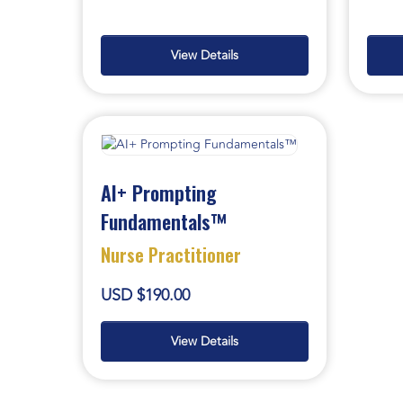
View Details
AI+ Prompting
Fundamentals™
Nurse Practitioner
USD $190.00
View Details