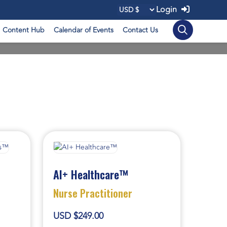
Login
Content Hub
Calendar of Events
Contact Us
AI+ Healthcare™
Nurse Practitioner
USD $249.00