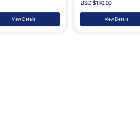
USD $190.00
View Details
View Details