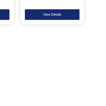
View Details