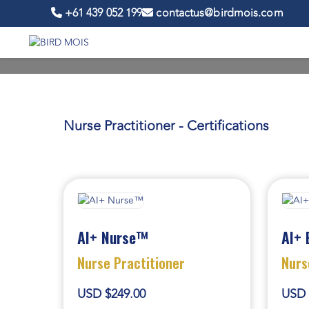
+61 439 052 199
contactus@birdmois.com
Nurse Practitioner - Certifications
AI+ Nurse™
AI+ 
Nurse Practitioner
Nurs
USD $249.00
USD 