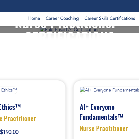
Nurse Practitioner -
Home
Career Coaching
Career Skills Certifications
CERTIFICATIONS
Ethics™
AI+ Everyone
Fundamentals™
e Practitioner
Nurse Practitioner
$190.00