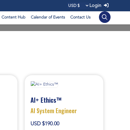
Login
Content Hub
Calendar of Events
Contact Us
AI+ Ethics™
AI System Engineer
USD $190.00