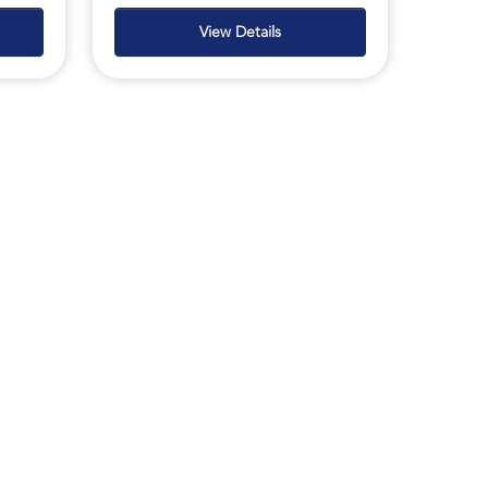
View Details