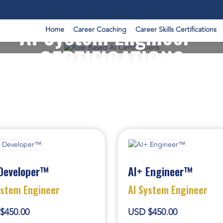
AI System Engineer -
Home
Career Coaching
Career Skills Certifications
CERTIFICATIONS
Developer™
AI+ Engineer™
ystem Engineer
AI System Engineer
$450.00
USD $450.00