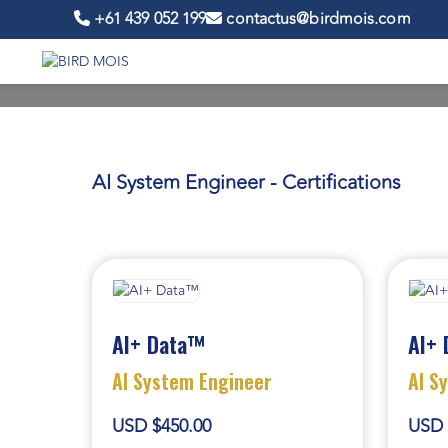
+61 439 052 199
contactus@birdmois.com
AI System Engineer - Certifications
AI+ Data™
AI+ 
AI System Engineer
AI S
USD $450.00
USD 