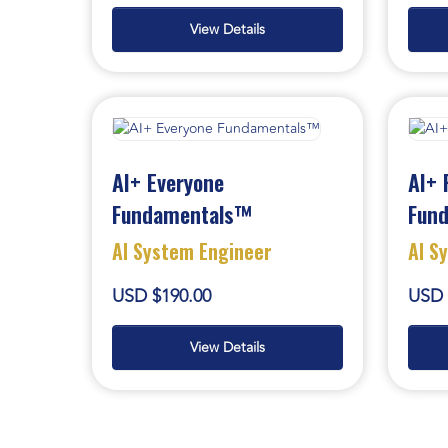
View Details
AI+ Everyone
AI+ 
Fundamentals™
Fun
AI System Engineer
AI S
USD $190.00
USD 
View Details