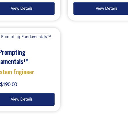
View Details
View Details
Prompting
damentals™
ystem Engineer
$190.00
View Details