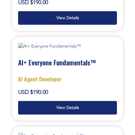
USD $190.00
View Details
AI+ Everyone Fundamentals™
AI Agent Developer
USD $190.00
View Details