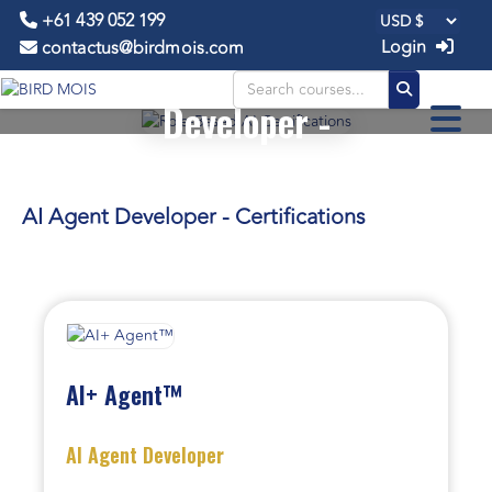
+61 439 052 199
Login
contactus@birdmois.com
AI Agent
Developer -
CERTIFICATIONS
AI Agent Developer - Certifications
AI+ Agent™
AI Agent Developer