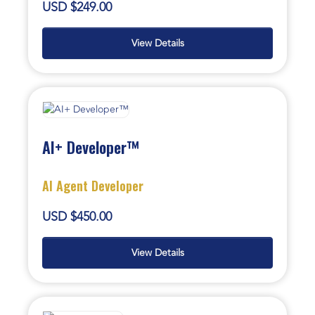
USD $249.00
View Details
AI+ Developer™
AI Agent Developer
USD $450.00
View Details