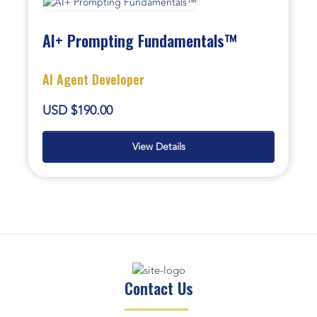
AI+ Prompting Fundamentals™
AI Agent Developer
USD $190.00
View Details
Contact Us