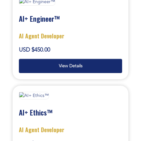
AI+ Engineer™
AI Agent Developer
USD $450.00
View Details
AI+ Ethics™
AI Agent Developer