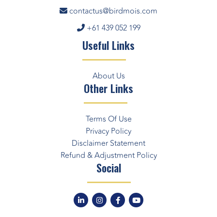
contactus@birdmois.com
+61 439 052 199
Useful Links
About Us
Other Links
Terms Of Use
Privacy Policy
Disclaimer Statement
Refund & Adjustment Policy
Social