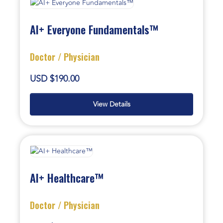
AI+ Everyone Fundamentals™
Doctor / Physician
USD $190.00
View Details
AI+ Healthcare™
Doctor / Physician