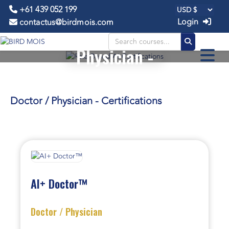
+61 439 052 199
Login
contactus@birdmois.com
Doctor /
Physician -
CERTIFICATIONS
Doctor / Physician - Certifications
AI+ Doctor™
Doctor / Physician