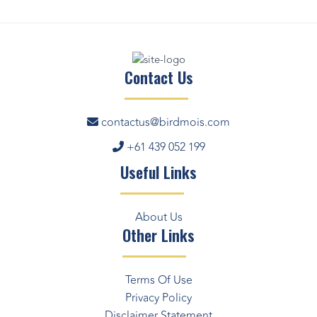
Contact Us
contactus@birdmois.com
+61 439 052 199
Useful Links
About Us
Other Links
Terms Of Use
Privacy Policy
Disclaimer Statement