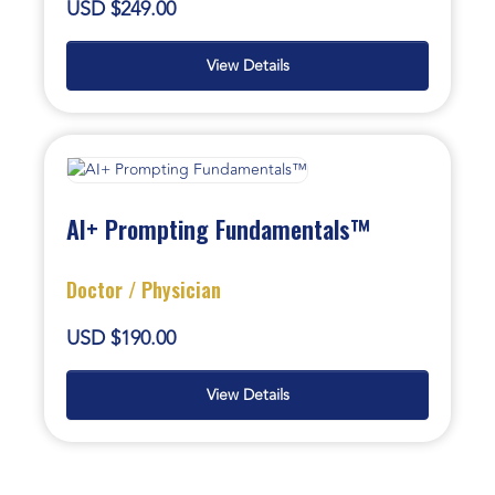
USD $249.00
View Details
AI+ Prompting Fundamentals™
Doctor / Physician
USD $190.00
View Details