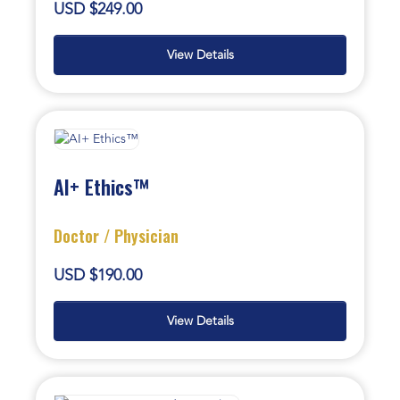
USD $249.00
View Details
AI+ Ethics™
Doctor / Physician
USD $190.00
View Details