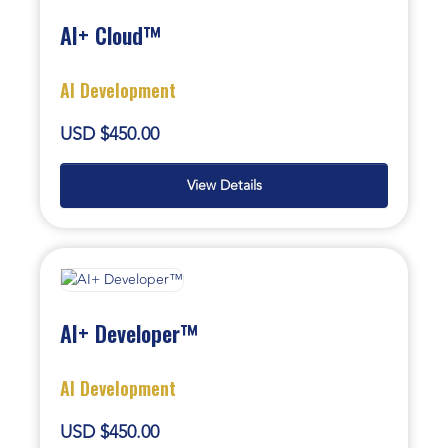
AI+ Cloud™
AI Development
USD $450.00
View Details
AI+ Developer™
AI Development
USD $450.00