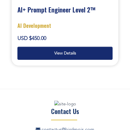
AI+ Prompt Engineer Level 2™
AI Development
USD $450.00
View Details
Contact Us
contactus@birdmois.com