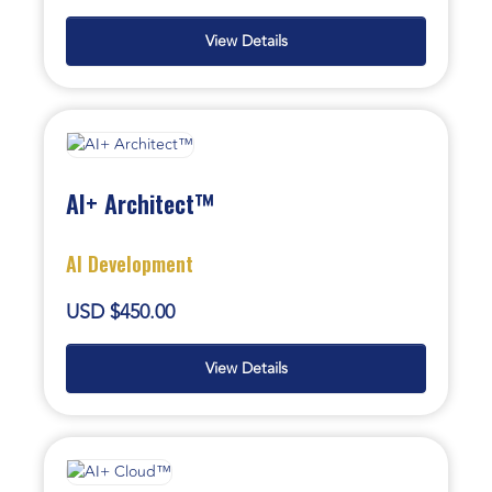
View Details
AI+ Architect™
AI Development
USD $450.00
View Details