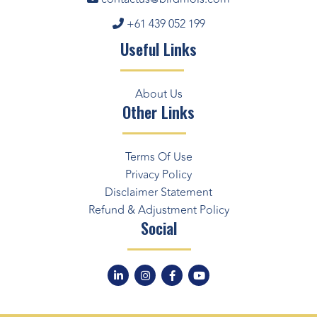
+61 439 052 199
Useful Links
About Us
Other Links
Terms Of Use
Privacy Policy
Disclaimer Statement
Refund & Adjustment Policy
Social