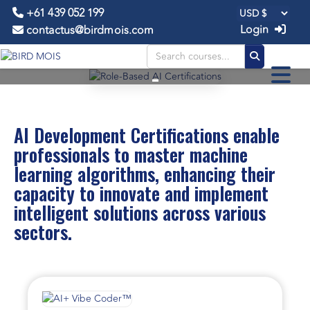
+61 439 052 199
Login
contactus@birdmois.com
AI Development
-
CERTIFICATIONS
AI Development Certifications enable
professionals to master machine
learning algorithms, enhancing their
capacity to innovate and implement
intelligent solutions across various
sectors.