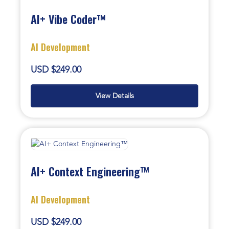
AI+ Vibe Coder™
AI Development
USD $249.00
View Details
AI+ Context Engineering™
AI Development
USD $249.00