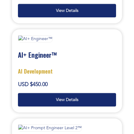
View Details
AI+ Engineer™
AI Development
USD $450.00
View Details