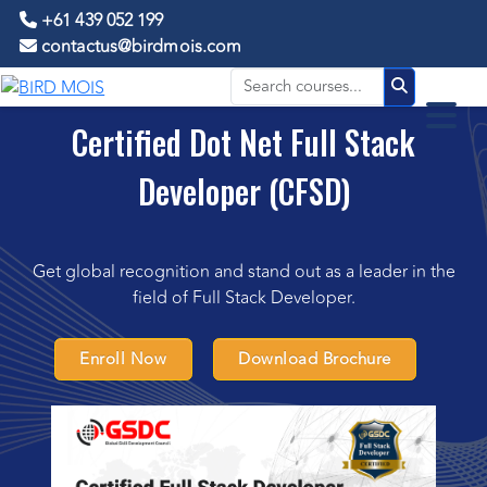
+61 439 052 199
contactus@birdmois.com
Certified Dot Net Full Stack
Developer (CFSD)
Get global recognition and stand out as a leader in the
field of Full Stack Developer.
Enroll Now
Download Brochure