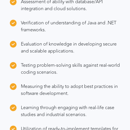
Assessment of ability with database/API
integration and cloud solutions.
Verification of understanding of Java and .NET
frameworks.
Evaluation of knowledge in developing secure
and scalable applications.
Testing problem-solving skills against real-world
coding scenarios.
Measuring the ability to adopt best practices in
software development.
Learning through engaging with real-life case
studies and industrial scenarios.
Utilization of ready-to-implement templates for