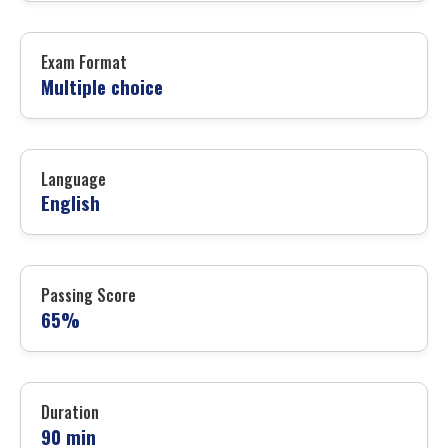
Exam Format
Multiple choice
Language
English
Passing Score
65%
Duration
90 min