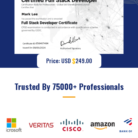
$
Price: USD
249.00
Trusted By 75000+ Professionals