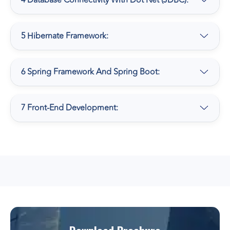
4 Database Connectivity With Dot Net (JDBC):
5 Hibernate Framework:
6 Spring Framework And Spring Boot:
7 Front-End Development: