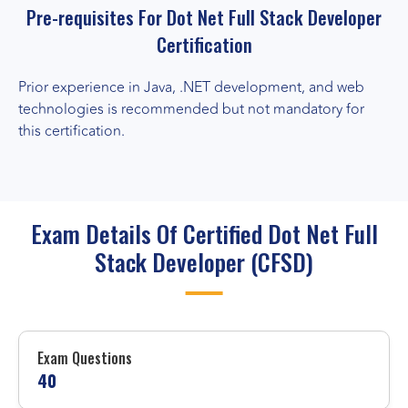
Pre-requisites For Dot Net Full Stack Developer
Certification
Prior experience in Java, .NET development, and web
technologies is recommended but not mandatory for
this certification.
Exam Details Of Certified Dot Net Full
Stack Developer (CFSD)
Exam Questions
40