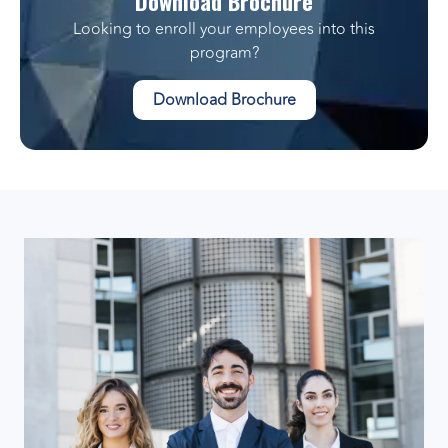
Download Brochure
Looking to enroll your employees into this
program?
Download Brochure