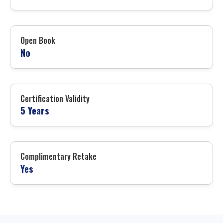
Open Book
No
Certification Validity
5 Years
Complimentary Retake
Yes