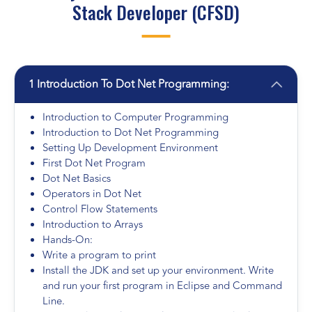
Stack Developer (CFSD)
1 Introduction To Dot Net Programming:
Introduction to Computer Programming
Introduction to Dot Net Programming
Setting Up Development Environment
First Dot Net Program
Dot Net Basics
Operators in Dot Net
Control Flow Statements
Introduction to Arrays
Hands-On:
Write a program to print
Install the JDK and set up your environment. Write
and run your first program in Eclipse and Command
Line.