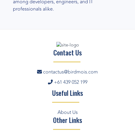
among developers, engineers, and IT
professionals alike.
Contact Us
contactus@birdmois.com
+61 439 052 199
Useful Links
About Us
Other Links