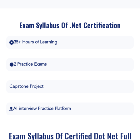
Exam Syllabus Of .Net Certification
35+ Hours of Learning
2 Practice Exams
Capstone Project
AI interview Practice Platform
Exam Syllabus Of Certified Dot Net Full