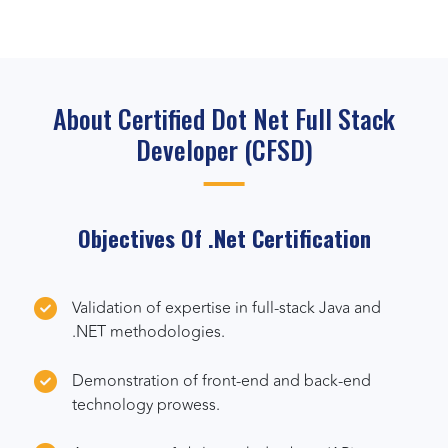
About Certified Dot Net Full Stack
Developer (CFSD)
Objectives Of .Net Certification
Validation of expertise in full-stack Java and
.NET methodologies.
Demonstration of front-end and back-end
technology prowess.