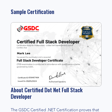
Sample Certification
About Certified Dot Net Full Stack
Developer
The GSDC Certified .NET Certification proves that