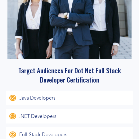
Target Audiences For Dot Net Full Stack
Developer Certification
Java Developers
.NET Developers
Full-Stack Developers