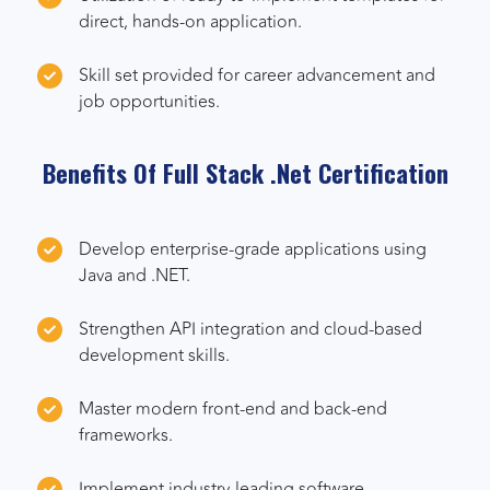
direct, hands-on application.
Skill set provided for career advancement and
job opportunities.
Benefits Of Full Stack .Net Certification
Develop enterprise-grade applications using
Java and .NET.
Strengthen API integration and cloud-based
development skills.
Master modern front-end and back-end
frameworks.
Implement industry-leading software