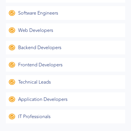
Software Engineers
Web Developers
Backend Developers
Frontend Developers
Technical Leads
Application Developers
IT Professionals