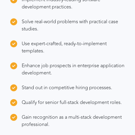
development practices.
Solve real-world problems with practical case
studies.
Use expert-crafted, ready-to-implement
templates.
Enhance job prospects in enterprise application
development.
Stand out in competitive hiring processes.
Qualify for senior full-stack development roles.
Gain recognition as a multi-stack development
professional.