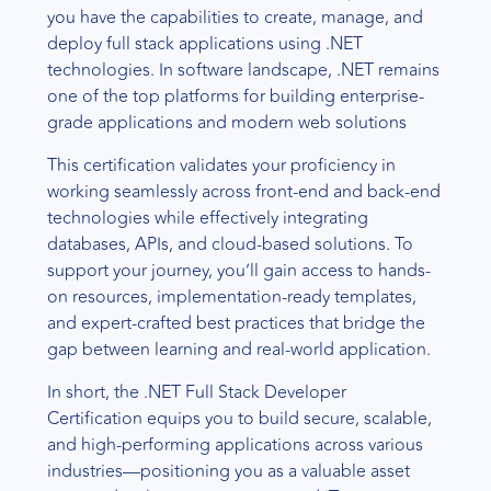
you have the capabilities to create, manage, and
deploy full stack applications using .NET
technologies. In software landscape, .NET remains
one of the top platforms for building enterprise-
grade applications and modern web solutions
This certification validates your proficiency in
working seamlessly across front-end and back-end
technologies while effectively integrating
databases, APIs, and cloud-based solutions. To
support your journey, you’ll gain access to hands-
on resources, implementation-ready templates,
and expert-crafted best practices that bridge the
gap between learning and real-world application.
In short, the .NET Full Stack Developer
Certification equips you to build secure, scalable,
and high-performing applications across various
industries—positioning you as a valuable asset