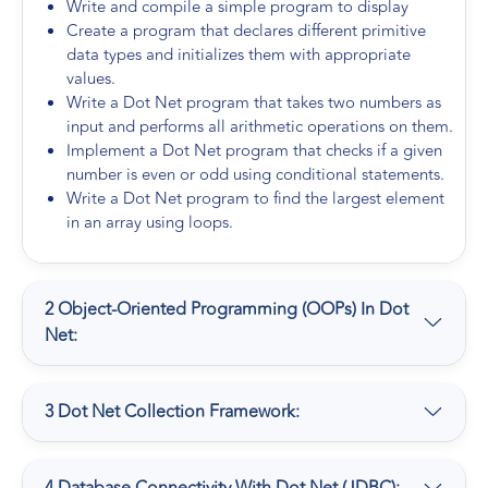
Write and compile a simple program to display
Create a program that declares different primitive
data types and initializes them with appropriate
values.
Write a Dot Net program that takes two numbers as
input and performs all arithmetic operations on them.
Implement a Dot Net program that checks if a given
number is even or odd using conditional statements.
Write a Dot Net program to find the largest element
in an array using loops.
2 Object-Oriented Programming (OOPs) In Dot
Net:
3 Dot Net Collection Framework: